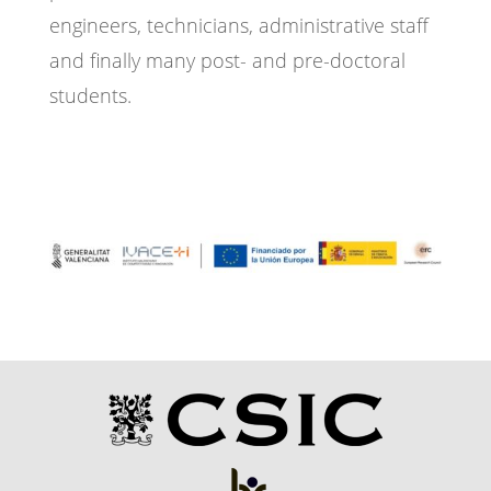
engineers, technicians, administrative staff
and finally many post- and pre-doctoral
students.