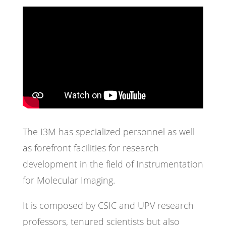
The I3M has specialized personnel as well
as forefront facilities for research
development in the field of Instrumentation
for Molecular Imaging.
It is composed by CSIC and UPV research
professors, tenured scientists but also