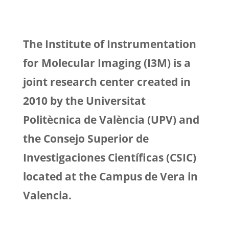
The Institute of Instrumentation
for Molecular Imaging (I3M) is a
joint research center created in
2010 by the Universitat
Politècnica de València (UPV) and
the Consejo Superior de
Investigaciones Científicas (CSIC)
located at the Campus de Vera in
Valencia.