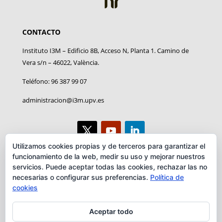
CONTACTO
Instituto I3M – Edificio 8B, Acceso N, Planta 1. Camino de
Vera s/n – 46022, València.
Teléfono: 96 387 99 07
administracion@i3m.upv.es
Utilizamos cookies propias y de terceros para garantizar el
funcionamiento de la web, medir su uso y mejorar nuestros
AVISO LEGAL
servicios. Puede aceptar todas las cookies, rechazar las no
necesarias o configurar sus preferencias.
Política de
Aviso legal
cookies
Convenio
Aceptar todo
RRI