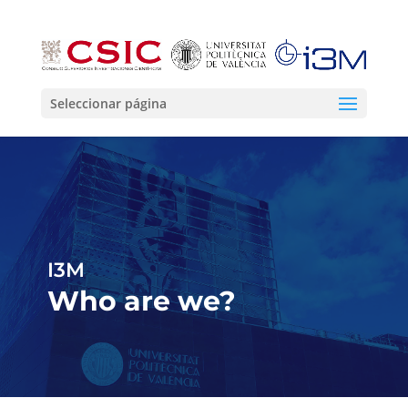
Seleccionar página
I3M
Who are we?