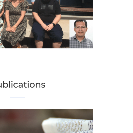
blications