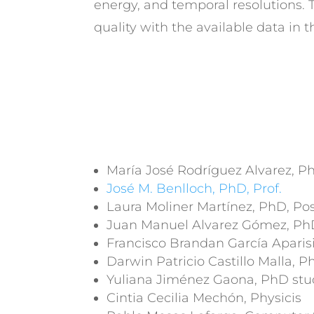
energy, and temporal resolutions.
quality with the available data in
María José Rodríguez Alvarez, Ph
José M. Benlloch, PhD, Prof.
Laura Moliner Martínez, PhD, P
Juan Manuel Alvarez Gómez, Ph
Francisco Brandan García Aparis
Darwin Patricio Castillo Malla, 
Yuliana Jiménez Gaona, PhD stu
Cintia Cecilia Mechón, Physicis