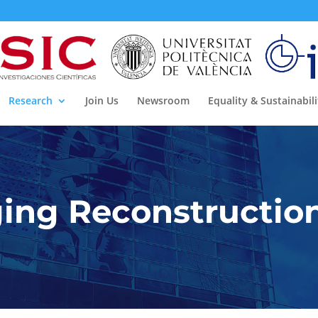
Research
Join Us
Newsroom
Equality & Sustainabili
ing Reconstructio