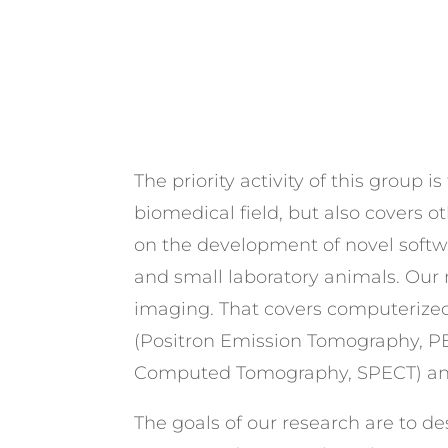
The priority activity of this group
biomedical field, but also covers o
on the development of novel softw
and small laboratory animals. Our
imaging. That covers computerized 
(Positron Emission Tomography, P
Computed Tomography, SPECT) and 
The goals of our research are to des