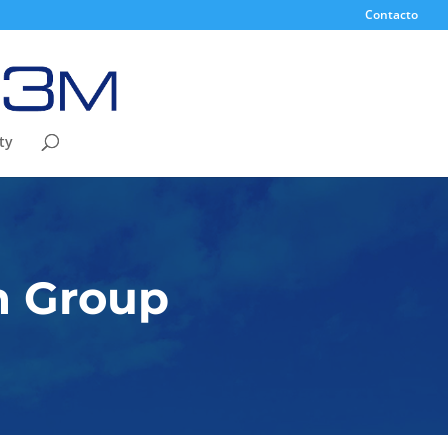
Contacto
ty
n Group