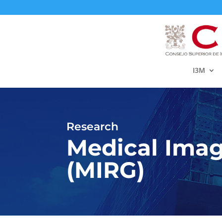
I3M
Research
Medical Imag
(MIRG)