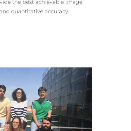
ovide the best achievable image
 and quantitative accuracy.