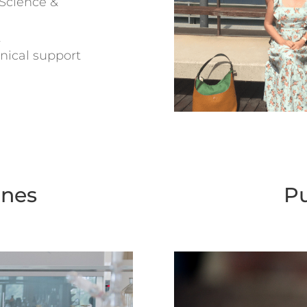
Science &
t
nical support
ines
Pu