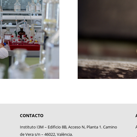
CONTACTO
Instituto I3M – Edificio 8B, Acceso N, Planta 1. Camino
de Vera s/n – 46022, València.