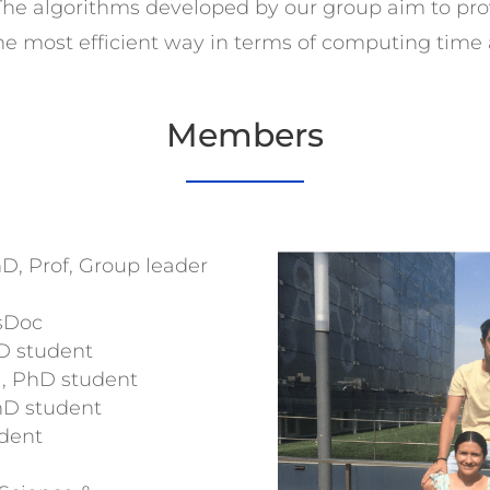
 The algorithms developed by our group aim to pr
 the most efficient way in terms of computing time
Members
D, Prof, Group leader
osDoc
D student
i, PhD student
PhD student
dent