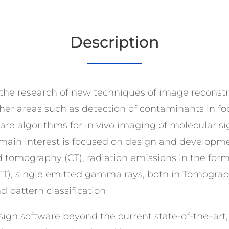
Description
 is the research of new techniques of image reconstr
ther areas such as detection of contaminants in fo
are algorithms for in vivo imaging of molecular s
 main interest is focused on design and developm
tomography (CT), radiation emissions in the form 
ET), single emitted gamma rays, both in Tomograp
pattern classification
ign software beyond the current state-of-the–art, in