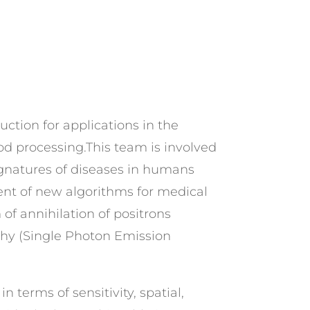
uction for applications in the
od processing.This team is involved
ignatures of diseases in humans
ent of new algorithms for medical
of annihilation of positrons
hy (Single Photon Emission
 terms of sensitivity, spatial,