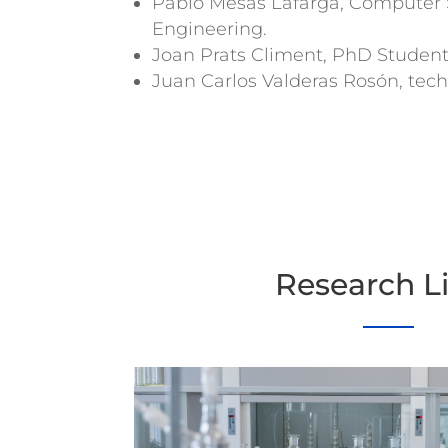
Pablo Mesas Lafarga, Computer 
Engineering.
Joan Prats Climent, PhD Studen
Juan Carlos Valderas Rosón, tech
Research L