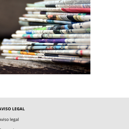
AVISO LEGAL
Aviso legal