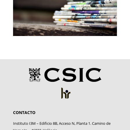
CONTACTO
Instituto I3M – Edificio 8B, Acceso N, Planta 1. Camino de