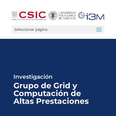
Seleccionar página
Investigación
Grupo de Grid y
Computación de
Altas Prestaciones