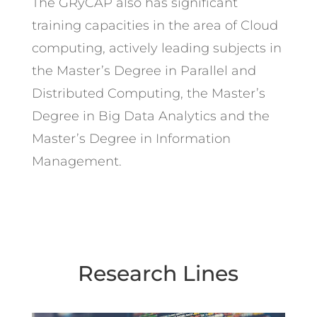
The GRyCAP also has significant
training capacities in the area of Cloud
computing, actively leading subjects in
the Master’s Degree in Parallel and
Distributed Computing, the Master’s
Degree in Big Data Analytics and the
Master’s Degree in Information
Management.
Research Lines