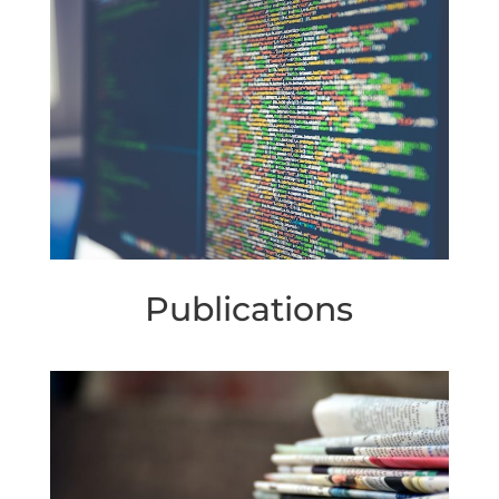
Publications