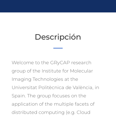
Descripción
Welcome to the GRyCAP research
group of the Institute for Molecular
Imaging Technologies at the
Universitat Politècnica de València, in
Spain. The group focuses on the
application of the multiple facets of
distributed computing (e.g. Cloud