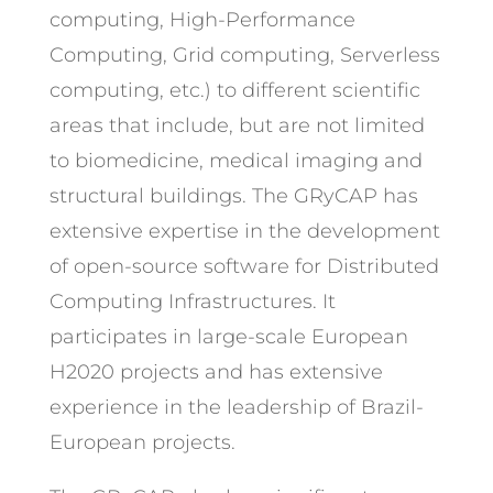
computing, High-Performance
Computing, Grid computing, Serverless
computing, etc.) to different scientific
areas that include, but are not limited
to biomedicine, medical imaging and
structural buildings. The GRyCAP has
extensive expertise in the development
of open-source software for Distributed
Computing Infrastructures. It
participates in large-scale European
H2020 projects and has extensive
experience in the leadership of Brazil-
European projects.