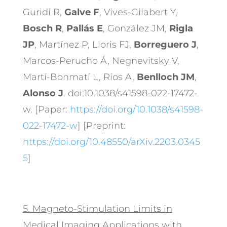
Guridi R,
Galve F
, Vives-Gilabert Y,
Bosch R
,
Pallás E
, González JM,
Rigla
JP
, Martínez P, Lloris FJ,
Borreguero J
,
Marcos-Perucho Á, Negnevitsky V,
Martí-Bonmatí L, Ríos A,
Benlloch JM
,
Alonso J
. doi:10.1038/s41598-022-17472-
w. [Paper:
https://doi.org/10.1038/s41598-
022-17472-w
] [Preprint:
https://doi.org/10.48550/arXiv.2203.0345
5
]
5.
Magneto-Stimulation Limits in
Medical Imaging Applications with