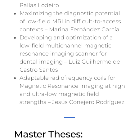
Pallas Lodeiro
Maximizing the diagnostic potential
of low-field MRI in difficult-to-access
contexts – Marina Fernández García
Developing and optimization of a
low-field multichannel magnetic
resonance imaging scanner for
dental imaging – Luiz Guilherme de
Castro Santos
Adaptable radiofrequency coils for
Magnetic Resonance Imaging at high
and ultra-low magnetic field
strengths – Jesús Conejero Rodríguez
Master Theses: