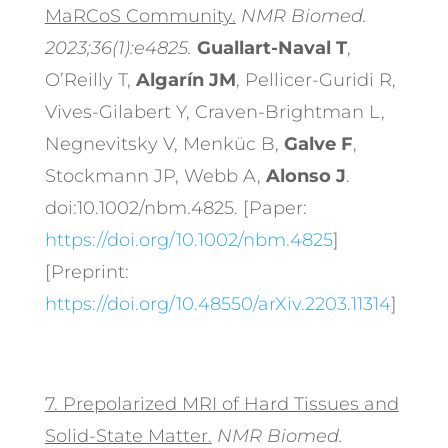
MaRCoS Community.
NMR Biomed.
2023;36(1):e4825.
Guallart-Naval T
,
O’Reilly T,
Algarín JM
, Pellicer-Guridi R,
Vives-Gilabert Y, Craven-Brightman L,
Negnevitsky V, Menküc B,
Galve F
,
Stockmann JP, Webb A,
Alonso J
.
doi:10.1002/nbm.4825. [Paper:
https://doi.org/10.1002/nbm.4825
]
[Preprint:
https://doi.org/10.48550/arXiv.2203.11314
]
7.
Prepolarized MRI of Hard Tissues and
Solid-State Matter.
NMR Biomed.