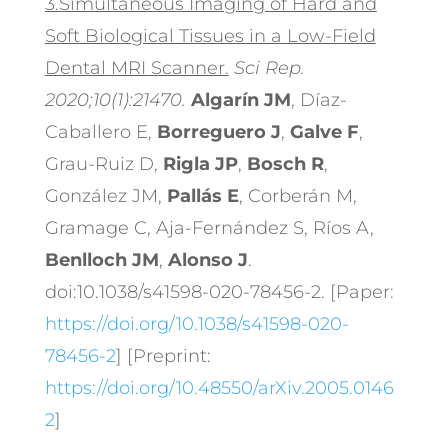
3.
Simultaneous Imaging of Hard and
Soft Biological Tissues in a Low-Field
Dental MRI Scanner.
Sci Rep.
2020;10(1):21470.
Algarín JM
, Díaz-
Caballero E,
Borreguero J
,
Galve F
,
Grau-Ruiz D,
Rigla JP
,
Bosch R
,
González JM,
Pallás E
, Corberán M,
Gramage C, Aja-Fernández S, Ríos A,
Benlloch JM
,
Alonso J
.
doi:10.1038/s41598-020-78456-2. [Paper:
https://doi.org/10.1038/s41598-020-
78456-2
] [Preprint:
https://doi.org/10.48550/arXiv.2005.0146
2
]