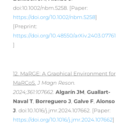
doi:10.1002/nbm.5258. [Paper:
https://doi.org/10.1002/nbm.5258
]
[Preprint:
https://doi.org/10.48550/arXiv.2403.07761
]
12.
MaRGE: A Graphical Environment for
MaRCoS.
J Magn Reson.
2024;361:107662.
Algarín JM
,
Guallart-
Naval T
,
Borreguero J
,
Galve F
,
Alonso
J
. doi:10.1016/j.jmr.2024.107662. [Paper:
https://doi.org/10.1016/j.jmr.2024.107662
]