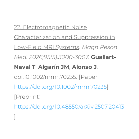
22.
Electromagnetic Noise
Characterization and Suppression in
Low-Field MRI
Systems
. Magn Reson
Med. 2026;95(5):3000-3007.
Guallart-
Naval T
,
Algarín JM
,
Alonso J
.
doi:10.1002/mrm.70235. [Paper:
https://doi.org/10.1002/mrm.70235
]
[Preprint
:
https://doi.org/10.48550/arXiv.2507.20413
]