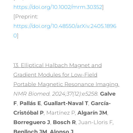
https://doi.org/10.1002/mrm.30352
]
[Preprint:
https://doi.org/10.48550/arXiv.2405.1896
0
]
13.
Elliptical Halbach Magnet and
Gradient Modules for Low-Field
Portable Magnetic Resonance Imaging.
NMR Biomed. 2024;37(12):e5258.
Galve
F
,
Pallás E
,
Guallart-Naval T
,
García-
Cristóbal P
, Martínez P,
Algarín JM
,
Borreguero J
,
Bosch R
, Juan-Lloris F,
Benlloch JM
,
Alonso J
.