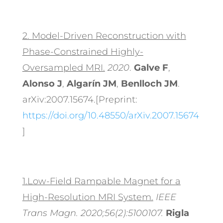
2.
Model-Driven Reconstruction with
Phase-Constrained Highly-
Oversampled MRI.
2020
.
Galve F
,
Alonso J
,
Algarín JM
,
Benlloch JM
.
arXiv:2007.15674.[Preprint:
https://doi.org/10.48550/arXiv.2007.15674
]
1.Low-Field Rampable Magnet for a
High-Resolution MRI System.
IEEE
Trans Magn. 2020;56(2):5100107.
Rigla