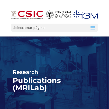
Seleccionar página
Research
Publications
(MRILab)