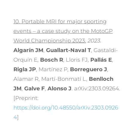
10.
Portable MRI for major sporting
events – a case study on the MotoGP
World Championship 2023.
2023.
Algarín JM
,
Guallart-Naval T
, Gastaldi-
Orquín E,
Bosch R
, Lloris FJ,
Pallás E
,
Rigla JP
, Martínez P,
Borreguero J
,
Alamar R, Martí-Bonmatí L,
Benlloch
JM
,
Galve F
,
Alonso J
. arXiv:2303.09264.
[Preprint:
https://doi.org/10.48550/arXiv.2303.0926
4
]