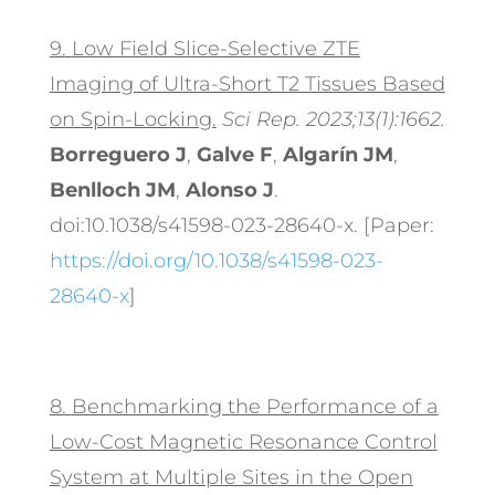
9.
Low Field Slice-Selective ZTE
Imaging of Ultra-Short T2 Tissues Based
on Spin-Locking.
Sci Rep. 2023;13(1):1662.
Borreguero J
,
Galve F
,
Algarín JM
,
Benlloch JM
,
Alonso J
.
doi:10.1038/s41598-023-28640-x. [Paper:
https://doi.org/10.1038/s41598-023-
28640-x
]
8.
Benchmarking the Performance of a
Low-Cost Magnetic Resonance Control
System at Multiple Sites in the Open