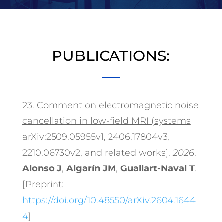
PUBLICATIONS:
23.
Comment on electromagnetic noise
cancellation in low-field MRI (systems
arXiv:2509.05955v1, 2406.17804v3,
2210.06730v2, and related works).
2026
.
Alonso J
,
Algarín JM
,
Guallart-Naval T
.
[Preprint:
https://doi.org/10.48550/arXiv.2604.1644
4
]