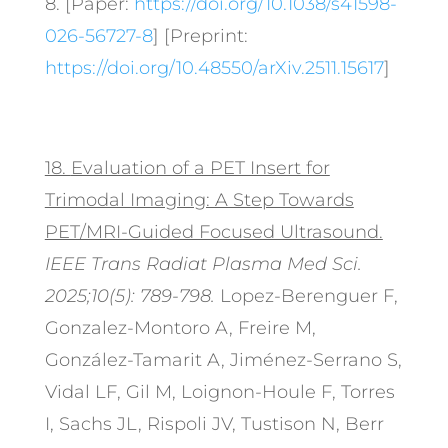
8. [Paper:
https://doi.org/10.1038/s41598-
026-56727-8
] [Preprint:
https://doi.org/10.48550/arXiv.2511.15617
]
18.
Evaluation of a PET Insert for
Trimodal Imaging: A Step Towards
PET/MRI-Guided Focused Ultrasound.
IEEE Trans Radiat Plasma Med Sci.
2025;10(5):
789-798.
Lopez-Berenguer F,
Gonzalez-Montoro A, Freire M,
González-Tamarit A, Jiménez-Serrano S,
Vidal LF, Gil M, Loignon-Houle F, Torres
I, Sachs JL, Rispoli JV, Tustison N, Berr