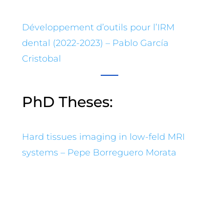
Développement d’outils pour l’IRM
dental (2022-2023) – Pablo García
Cristobal
PhD Theses:
Hard tissues imaging in low-feld MRI
systems – Pepe Borreguero Morata