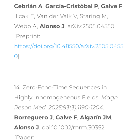
Cebrián A
,
García-Cristóbal P
,
Galve F
,
Ilıcak E, Van der Valk V, Staring M,
Webb A,
Alonso J
. arXiv:2505.04550.
[Preprint:
https://doi.org/10.48550/arXiv.2505.0455
0
]
14.
Zero-Echo-Time Sequences in
Highly Inhomogeneous Fields.
Magn
Reson Med. 2025;93(3):1190-1204.
Borreguero J
,
Galve F
,
Algarín JM
,
Alonso J
. doi:10.1002/mrm.30352.
[Paper: