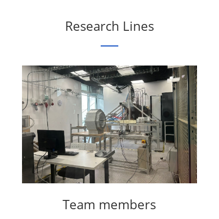
Research Lines
Team members