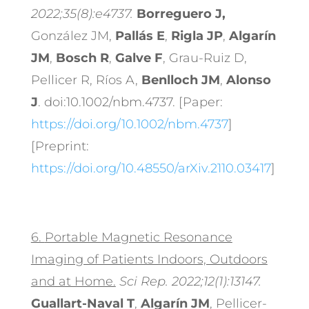
2022;35(8):e4737.
Borreguero J,
González JM,
Pallás E
,
Rigla JP
,
Algarín
JM
,
Bosch R
,
Galve F
, Grau-Ruiz D,
Pellicer R, Ríos A,
Benlloch JM
,
Alonso
J
. doi:10.1002/nbm.4737. [Paper:
https://doi.org/10.1002/nbm.4737
]
[Preprint:
https://doi.org/10.48550/arXiv.2110.03417
]
6.
Portable Magnetic Resonance
Imaging of Patients Indoors, Outdoors
and at Home.
Sci Rep. 2022;12(1):13147.
Guallart-Naval T
,
Algarín JM
, Pellicer-