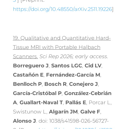
3
] [Preprint:
https://doi.org/10.48550/arXiv.2511.19226
]
19.
Qualitative and Quantitative Hard-
Tissue MRI with Portable Halbach
Scanners.
Sci Rep 2026; early access.
Borreguero J
,
Santos LGC
,
Cid LV
,
Castañón E
,
Fernández-García M
,
Benlloch P
,
Bosch R
,
Conejero J
,
García-Cristóbal P
,
González-Cebrián
A
,
Guallart-Naval T
,
Pallás E
, Porcar L,
Swistunow L,
Algarín JM
,
Galve F
,
Alonso J
. doi: 1038/s41598-026-56727-