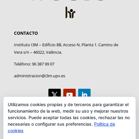
CONTACTO
Instituto I3M – Edificio 8B, Acceso N, Planta 1. Camino de
Vera s/n – 46022, València.
Teléfono: 96 387 99 07
administracion@i3m.upv.es
Utilizamos cookies propias y de terceros para garantizar el
funcionamiento de la web, medir su uso y mejorar nuestros
AVISO LEGAL
servicios. Puede aceptar todas las cookies, rechazar las no
necesarias o configurar sus preferencias.
Política de
Aviso legal
cookies