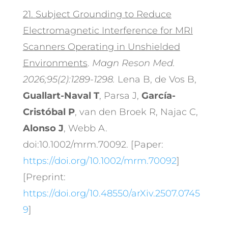
21.
Subject Grounding to Reduce
Electromagnetic Interference for MRI
Scanners Operating in Unshielded
Environments
.
Magn Reson Med.
2026;95(2):1289-1298.
Lena B, de Vos B,
Guallart-Naval T
, Parsa J,
García-
Cristóbal P
, van den Broek R, Najac C,
Alonso J
, Webb A.
doi:10.1002/mrm.70092. [Paper:
https://doi.org/10.1002/mrm.70092
]
[Preprint:
https://doi.org/10.48550/arXiv.2507.0745
9
]