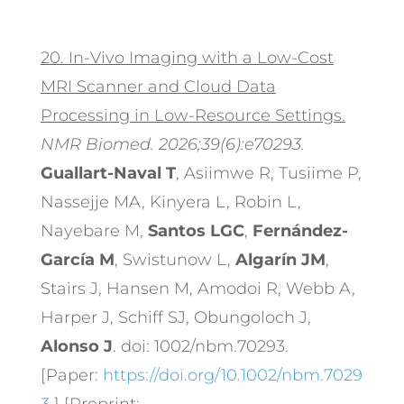
20.
In-Vivo Imaging with a Low-Cost
MRI Scanner and Cloud Data
Processing in Low-Resource Settings.
NMR Biomed. 2026;39(6):e70293.
Guallart-Naval T
, Asiimwe R, Tusiime P,
Nassejje MA, Kinyera L, Robin L,
Nayebare M,
Santos LGC
,
Fernández-
García M
, Swistunow L,
Algarín JM
,
Stairs J, Hansen M, Amodoi R, Webb A,
Harper J, Schiff SJ, Obungoloch J,
Alonso J
. doi: 1002/nbm.70293.
[Paper:
https://doi.org/10.1002/nbm.7029