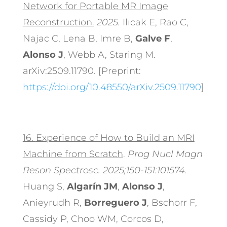
Network for Portable MR Image
Reconstruction.
2025.
Ilıcak E, Rao C,
Najac C, Lena B, Imre B,
Galve F
,
Alonso J
, Webb A, Staring M.
arXiv:2509.11790. [Preprint:
https://doi.org/10.48550/arXiv.2509.11790
]
16.
Experience of How to Build an MRI
Machine from Scratch
.
Prog Nucl Magn
Reson Spectrosc. 2025;150-151:101574.
Huang S,
Algarín JM
,
Alonso J
,
Anieyrudh R,
Borreguero J
, Bschorr F,
Cassidy P, Choo WM, Corcos D,