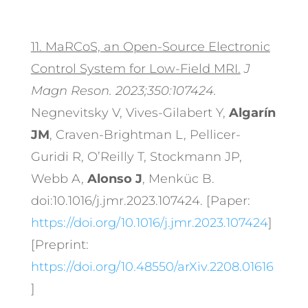
11.
MaRCoS, an Open-Source Electronic
Control System for Low-Field MRI.
J
Magn Reson. 2023;350:107424.
Negnevitsky V, Vives-Gilabert Y,
Algarín
JM
, Craven-Brightman L, Pellicer-
Guridi R, O’Reilly T, Stockmann JP,
Webb A,
Alonso J
, Menküc B.
doi:10.1016/j.jmr.2023.107424. [Paper:
https://doi.org/10.1016/j.jmr.2023.107424
]
[Preprint:
https://doi.org/10.48550/arXiv.2208.01616
]