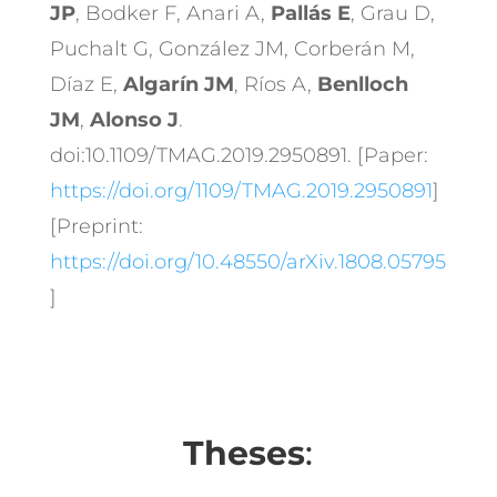
JP
, Bodker F, Anari A,
Pallás E
, Grau D,
Puchalt G, González JM, Corberán M,
Díaz E,
Algarín JM
, Ríos A,
Benlloch
JM
,
Alonso J
.
doi:10.1109/TMAG.2019.2950891. [Paper:
https://doi.org/1109/TMAG.2019.2950891
]
[Preprint:
https://doi.org/10.48550/arXiv.1808.05795
]
Theses
: