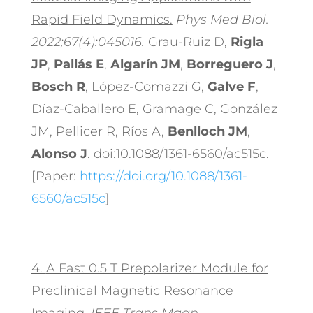
Rapid Field Dynamics.
Phys Med Biol.
2022;67(4):045016.
Grau-Ruiz D,
Rigla
JP
,
Pallás E
,
Algarín JM
,
Borreguero J
,
Bosch R
, López-Comazzi G,
Galve F
,
Díaz-Caballero E, Gramage C, González
JM, Pellicer R, Ríos A,
Benlloch JM
,
Alonso J
. doi:10.1088/1361-6560/ac515c.
[Paper:
https://doi.org/10.1088/1361-
6560/ac515c
]
4.
A Fast 0.5 T Prepolarizer Module for
Preclinical Magnetic Resonance