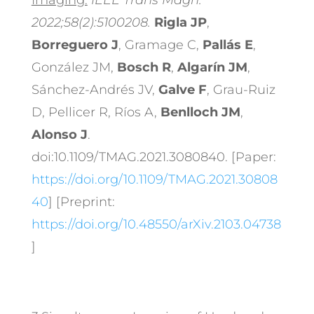
Imaging.
IEEE Trans Magn.
2022;58(2):5100208.
Rigla JP
,
Borreguero J
, Gramage C,
Pallás E
,
González JM,
Bosch R
,
Algarín JM
,
Sánchez-Andrés JV,
Galve F
, Grau-Ruiz
D, Pellicer R, Ríos A,
Benlloch JM
,
Alonso J
.
doi:10.1109/TMAG.2021.3080840. [Paper:
https://doi.org/10.1109/TMAG.2021.30808
40
] [Preprint:
https://doi.org/10.48550/arXiv.2103.04738
]