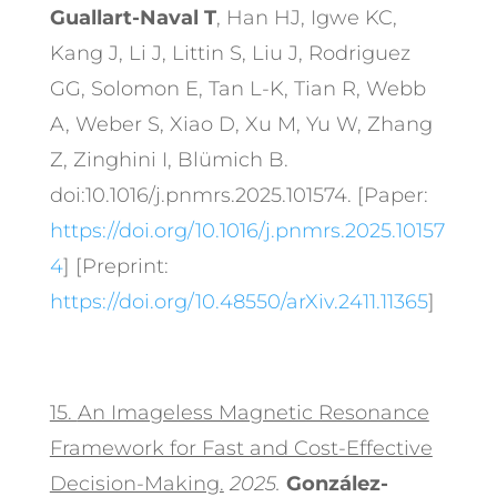
Guallart-Naval T
, Han HJ, Igwe KC,
Kang J, Li J, Littin S, Liu J, Rodriguez
GG, Solomon E, Tan L-K, Tian R, Webb
A, Weber S, Xiao D, Xu M, Yu W, Zhang
Z, Zinghini I, Blümich B.
doi:10.1016/j.pnmrs.2025.101574. [Paper:
https://doi.org/10.1016/j.pnmrs.2025.10157
4
] [Preprint:
https://doi.org/10.48550/arXiv.2411.11365
]
15.
An Imageless Magnetic Resonance
Framework for Fast and Cost-Effective
Decision-Making.
2025.
González-