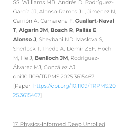
SS, Williams MB, Andrés D, Rodríguez-
García JJ, Alonso-Ramos JL, Jiménez N,
Carrión A, Camarena F,
Guallart-Naval
T
,
Algarín JM
,
Bosch R
,
Pallás E
,
Alonso J
, Sheybani ND, Maslova S,
Sherlock T, Thede A, Demir ZEF, Hoch
M, He J,
Benlloch JM
, Rodríguez-
Álvarez MJ, González AJ.
doi:10.1109/TRPMS.2025.3615467.
[Paper:
https://doi.org/10.1109/TRPMS.20
25.3615467
]
17.
Physics-Informed Deep Unrolled