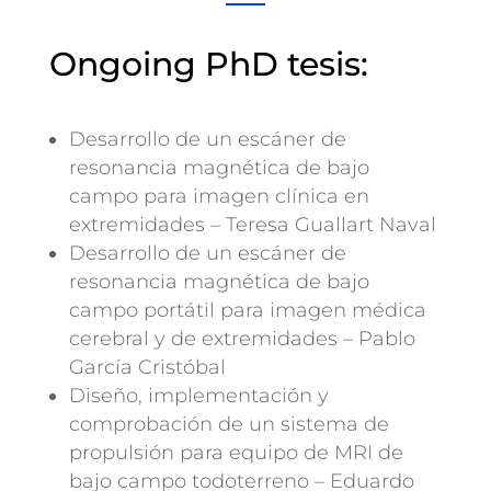
Ongoing PhD tesis:
Desarrollo de un escáner de
resonancia magnética de bajo
campo para imagen clínica en
extremidades – Teresa Guallart Naval
Desarrollo de un escáner de
resonancia magnética de bajo
campo portátil para imagen médica
cerebral y de extremidades – Pablo
García Cristóbal
Diseño, implementación y
comprobación de un sistema de
propulsión para equipo de MRI de
bajo campo todoterreno – Eduardo