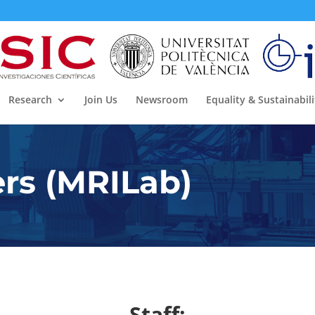
Research
Join Us
Newsroom
Equality & Sustainabili
s (MRILab)
Staff: