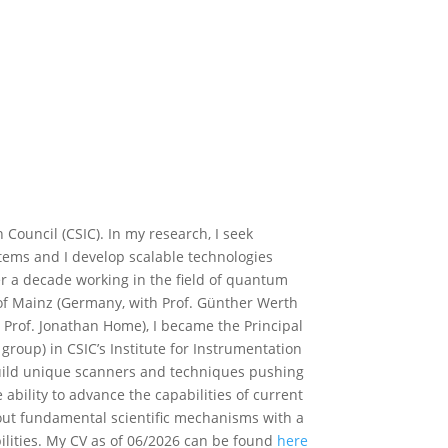
 Council (CSIC). In my research, I seek
ms and I develop scalable technologies
er a decade working in the field of quantum
y of Mainz (Germany, with Prof. Günther Werth
 Prof. Jonathan Home), I became the Principal
roup) in CSIC’s Institute for Instrumentation
build unique scanners and techniques pushing
 ability to advance the capabilities of current
ut fundamental scientific mechanisms with a
bilities. My CV as of 06/2026 can be found
here