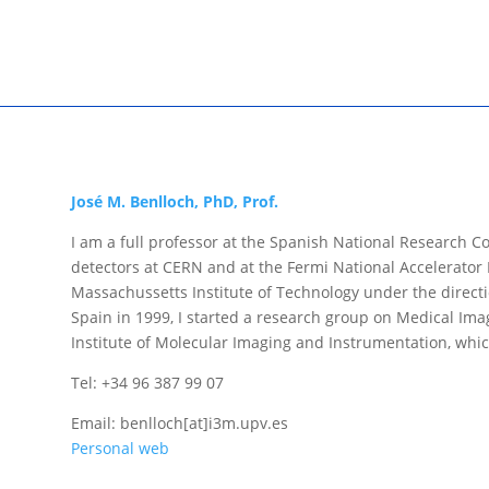
José M. Benlloch, PhD, Prof.
I am a full professor at the Spanish National Research Cou
detectors at CERN and at the Fermi National Accelerator 
Massachussetts Institute of Technology under the direct
Spain in 1999, I started a research group on Medical Ima
Institute of Molecular Imaging and Instrumentation, which
Tel: +34 96 387 99 07
Email: benlloch[at]i3m.upv.es
Personal web