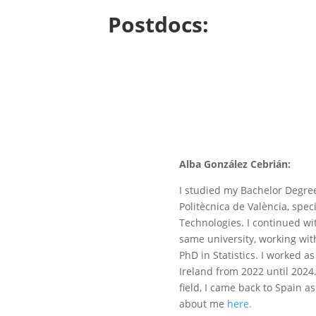
Postdocs:
Alba González Cebrián:
I studied my Bachelor Degree
Politècnica de València, spe
Technologies. I continued wi
same university, working wit
PhD in Statistics. I worked a
Ireland from 2022 until 2024
field, I came back to Spain a
about me
here.