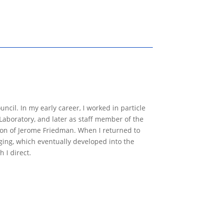
ncil. In my early career, I worked in particle
Laboratory, and later as staff member of the
ion of Jerome Friedman. When I returned to
ging, which eventually developed into the
 I direct.