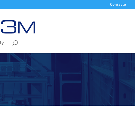
Contacto
ty