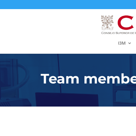
I3M
Team member