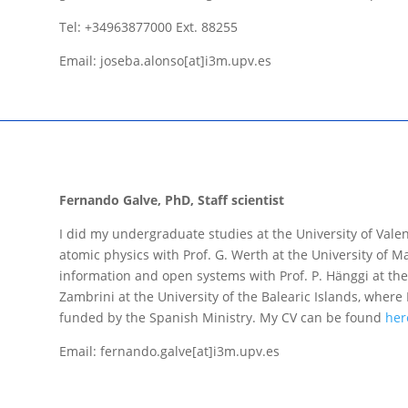
Tel: +34963877000 Ext. 88255
Email: joseba.alonso[at]i3m.upv.es
Fernando Galve, PhD, Staff scientist
I did my undergraduate studies at the University of Val
atomic physics with Prof. G. Werth at the University of 
information and open systems with Prof. P. Hänggi at the 
Zambrini at the University of the Balearic Islands, where 
funded by the Spanish Ministry. My CV can be found
her
Email: fernando.galve[at]i3m.upv.es