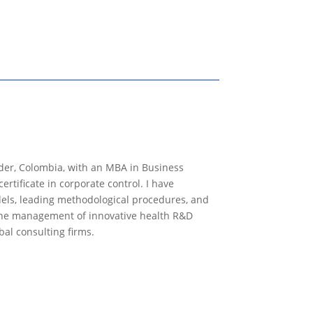
ander, Colombia, with an MBA in Business
rtificate in corporate control. I have
els, leading methodological procedures, and
n the management of innovative health R&D
bal consulting firms.