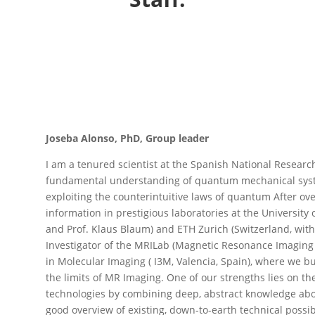
Joseba Alonso, PhD, Group leader
I am a tenured scientist at the Spanish National Research
fundamental understanding of quantum mechanical syste
exploiting the counterintuitive laws of quantum After ov
information in prestigious laboratories at the Universit
and Prof. Klaus Blaum) and ETH Zurich (Switzerland, with
Investigator of the MRILab (Magnetic Resonance Imaging g
in Molecular Imaging ( I3M, Valencia, Spain), where we 
the limits of MR Imaging. One of our strengths lies on the
technologies by combining deep, abstract knowledge abo
good overview of existing, down-to-earth technical possi