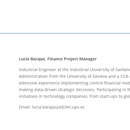
Lucía Barajas, Finance Project Manager
Industrial Engineer at the Industrial University of Sant
Administration from the University of Geneva and a CCA ce
extensive experience implementing control financial mod
making data-driven strategic decisions. Participating i
initiatives in technology companies, from start-ups to glo
Email: lucia.barajas[at]i3m.upv.es