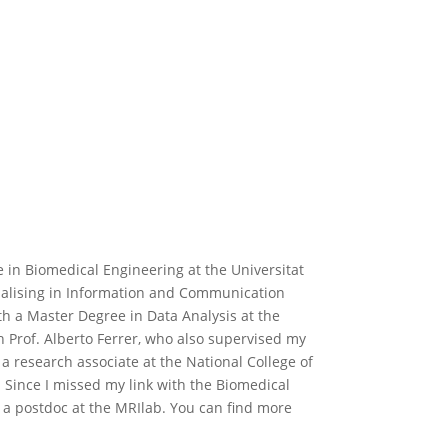
 in Biomedical Engineering at the Universitat
cialising in Information and Communication
th a Master Degree in Data Analysis at the
h Prof. Alberto Ferrer, who also supervised my
s a research associate at the National College of
. Since I missed my link with the Biomedical
s a postdoc at the MRIlab. You can find more