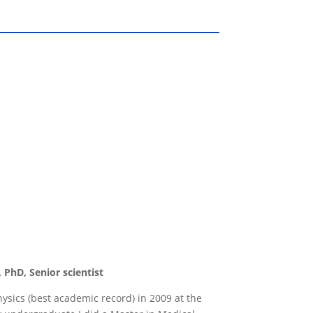
 PhD, Senior scientist
ysics (best academic record) in 2009 at the