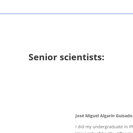
Senior scientists:
José Miguel Algarín Guisado,
I did my undergraduate in Ph