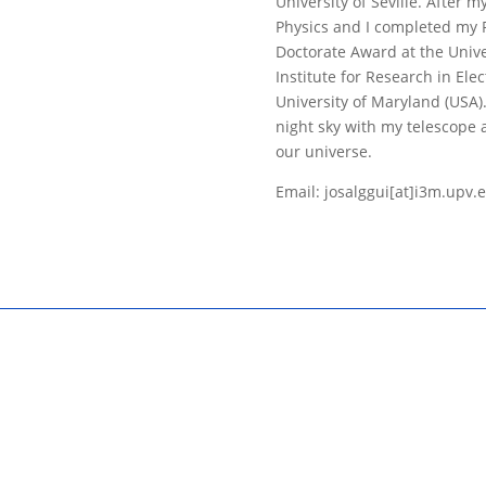
University of Seville. After 
Physics and I completed my P
Doctorate Award at the Univer
Institute for Research in Ele
University of Maryland (USA).
night sky with my telescope 
our universe.
Email: josalggui[at]i3m.upv.e