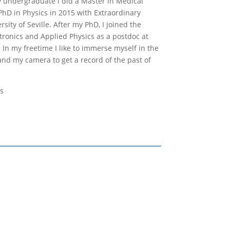
my undergraduate I did a Master in Medical
hD in Physics in 2015 with Extraordinary
sity of Seville. After my PhD, I joined the
ctronics and Applied Physics as a postdoc at
 In my freetime I like to immerse myself in the
and my camera to get a record of the past of
s