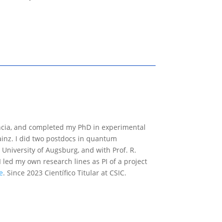
encia, and completed my PhD in experimental
Mainz. I did two postdocs in quantum
University of Augsburg, and with Prof. R.
I led my own research lines as PI of a project
e
. Since 2023 Científico Titular at CSIC.